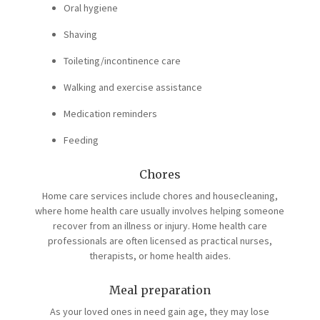
Oral hygiene
Shaving
Toileting/incontinence care
Walking and exercise assistance
Medication reminders
Feeding
Chores
Home care services include chores and housecleaning,
where home health care usually involves helping someone
recover from an illness or injury. Home health care
professionals are often licensed as practical nurses,
therapists, or home health aides.
Meal preparation
As your loved ones in need gain age, they may lose