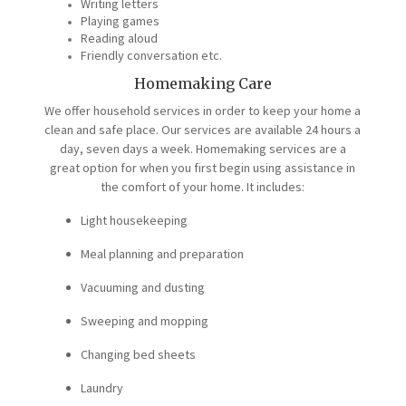
Writing letters
Playing games
Reading aloud
Friendly conversation etc.
Homemaking Care
We offer household services in order to keep your home a
clean and safe place. Our services are available 24 hours a
day, seven days a week. Homemaking services are a
great option for when you first begin using assistance in
the comfort of your home. It includes:
Light housekeeping
Meal planning and preparation
Vacuuming and dusting
Sweeping and mopping
Changing bed sheets
Laundry