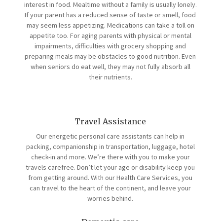
interest in food. Mealtime without a family is usually lonely.
If your parent has a reduced sense of taste or smell, food
may seem less appetizing. Medications can take a toll on
appetite too. For aging parents with physical or mental
impairments, difficulties with grocery shopping and
preparing meals may be obstacles to good nutrition. Even
when seniors do eat well, they may not fully absorb all
their nutrients.
Travel Assistance
Our energetic personal care assistants can help in
packing, companionship in transportation, luggage, hotel
check-in and more. We’re there with you to make your
travels carefree. Don’t let your age or disability keep you
from getting around. With our Health Care Services, you
can travel to the heart of the continent, and leave your
worries behind.