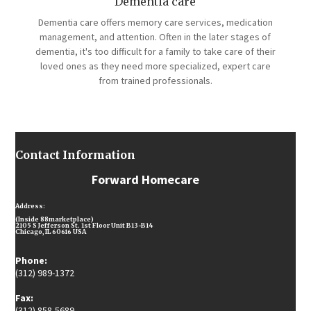
Dementia care
Dementia care offers memory care services, medication
management, and attention. Often in the later stages of
dementia, it's too difficult for a family to take care of their
loved ones as they need more specialized, expert care
from trained professionals.
Contact Information
Forward Homecare
Address:
(Inside 88marketplace)
2105 S Jefferson St. 1st Floor Unit B13-B14
Chicago, IL 60616 USA
Phone:
(312) 989-1372
Fax:
(312) 858-5689