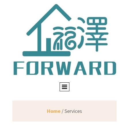
Home
/ Services