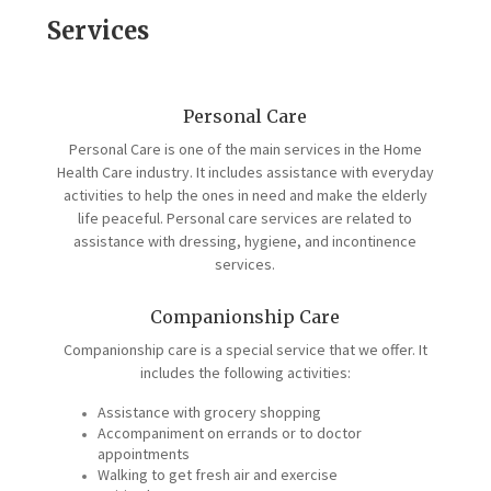
Services
Personal Care
Personal Care is one of the main services in the Home
Health Care industry. It includes assistance with everyday
activities to help the ones in need and make the elderly
life peaceful. Personal care services are related to
assistance with dressing, hygiene, and incontinence
services.
Companionship Care
Companionship care is a special service that we offer. It
includes the following activities:
Assistance with grocery shopping
Accompaniment on errands or to doctor
appointments
Walking to get fresh air and exercise