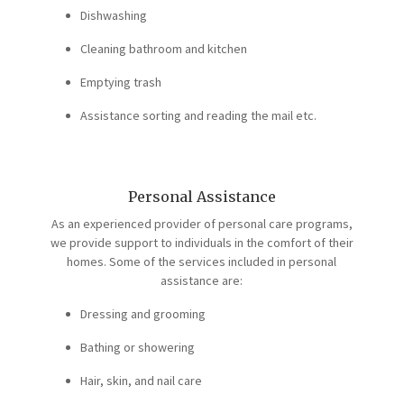
Dishwashing
Cleaning bathroom and kitchen
Emptying trash
Assistance sorting and reading the mail etc.
Personal Assistance
As an experienced provider of personal care programs,
we provide support to individuals in the comfort of their
homes. Some of the services included in personal
assistance are:
Dressing and grooming
Bathing or showering
Hair, skin, and nail care