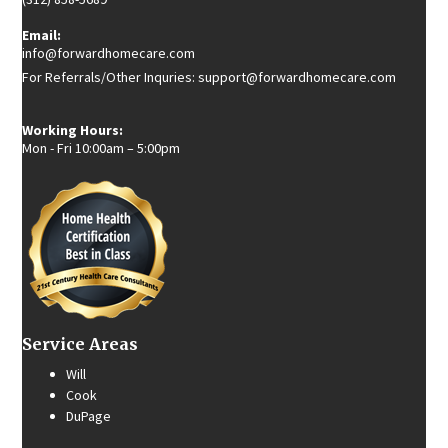
Email:
info@forwardhomecare.com
For Referrals/Other Inquries: support@forwardhomecare.com
Working Hours:
Mon - Fri 10:00am – 5:00pm
Service Areas
Will
Cook
DuPage